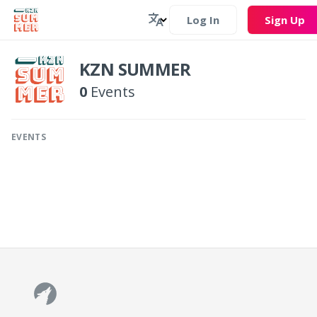
Log In
Sign Up
KZN SUMMER
0
Events
EVENTS