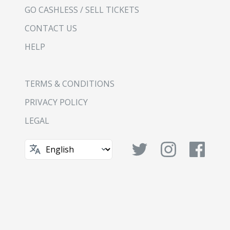
GO CASHLESS / SELL TICKETS
CONTACT US
HELP
TERMS & CONDITIONS
PRIVACY POLICY
LEGAL